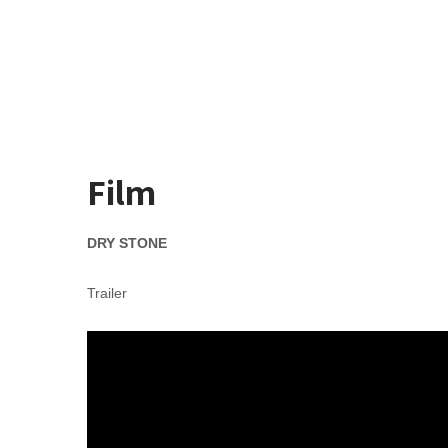
Skip
to
Karl Walsh
content
Song Writer Film Maker
Film
DRY STONE
Trailer