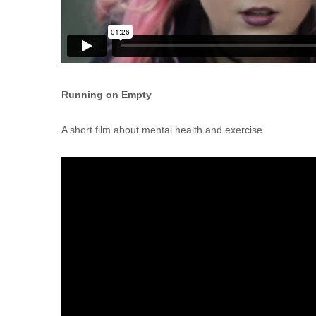
Running on Empty
A short film about mental health and exercise.