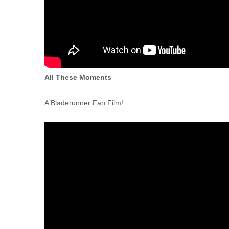
All These Moments
A Bladerunner Fan Film!