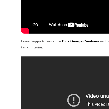
I was happy to work For
Dick George Creatives
on th
tank interior.