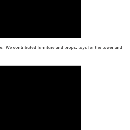
e. We contributed furniture and props, toys for the tower and