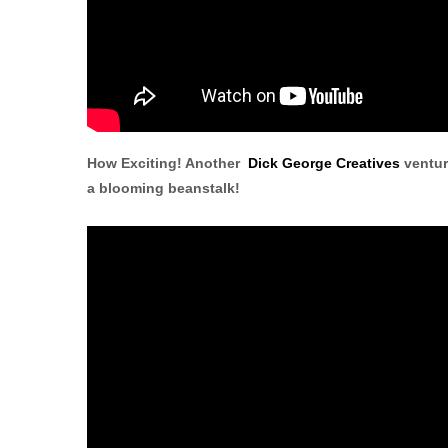
How Exciting! Another
Dick George Creatives
ventur
a blooming beanstalk!