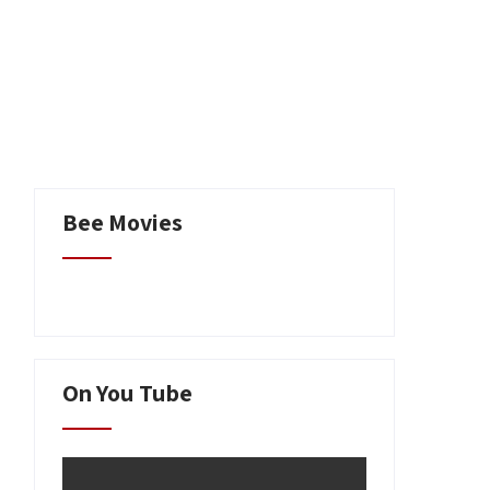
Writing
Contact
Bee Movies
On You Tube