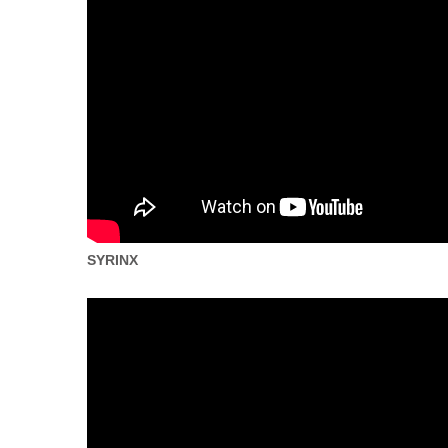
SYRINX