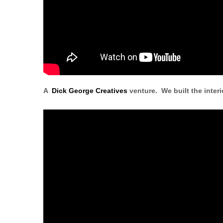
A
Dick George Creatives
venture. We built the interi