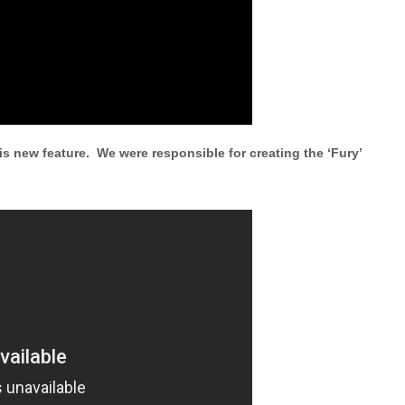
is new feature. We were responsible for creating the ‘Fury’