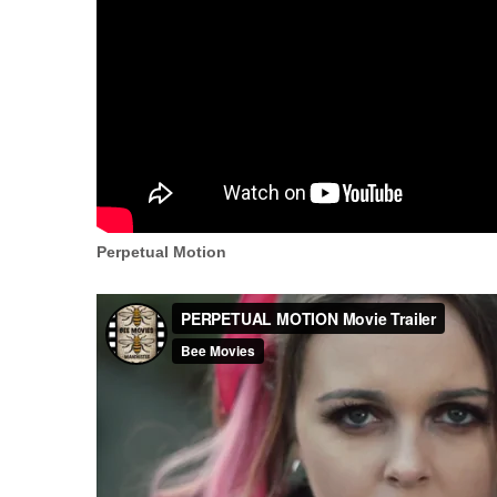
Perpetual Motion